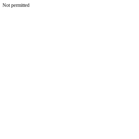
Not permitted