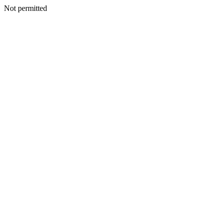
Not permitted