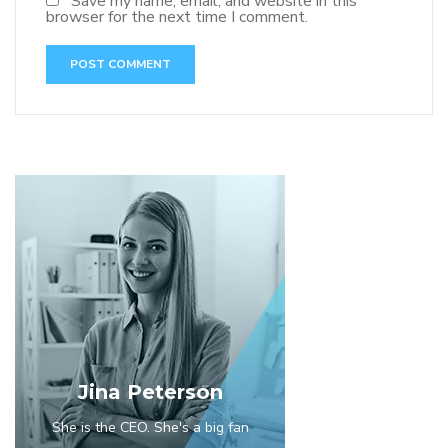
Save my name, email, and website in this
browser for the next time I comment.
Jina Peterson
She is the CEO. She's a big fan