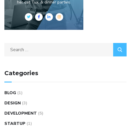
her cat Tux, & dinner parties.
Categories
BLOG
(1)
DESIGN
(3)
DEVELOPMENT
(5)
STARTUP
(1)