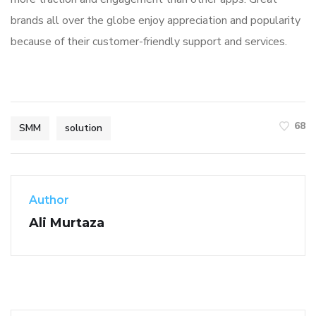
brands all over the globe enjoy appreciation and popularity
because of their customer-friendly support and services.
68
SMM
solution
Author
Ali Murtaza