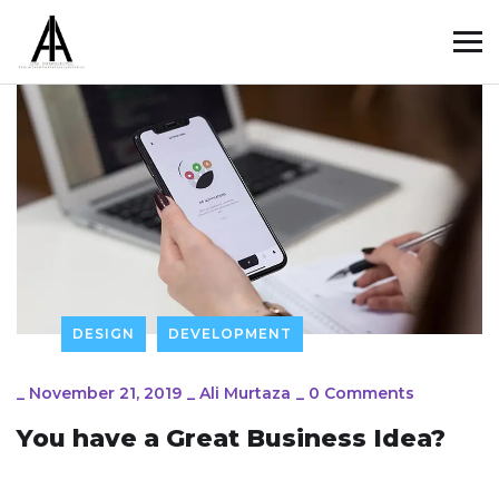
DESIGN
DEVELOPMENT
_
November 21, 2019
_
Ali Murtaza
_
0 Comments
You have a Great Business Idea?