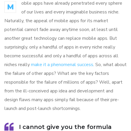
obile apps have already penetrated every sphere
M
of our lives and every imaginable business niche.
Naturally, the appeal of mobile apps for its market
potential cannot fade away anytime soon, at least until
another great technology can replace mobile apps. But
surprisingly, only a handful of apps in every niche really
become successful and only a handful of apps across all
niches really
make it a phenomenal success
. So, what about
the failure of other apps? What are the key factors
responsible for the failure of millions of apps? Well, apart
from the ill-conceived app idea and development and
design flaws many apps simply fail because of their pre-
launch and post-launch shortcomings.
I cannot give you the formula