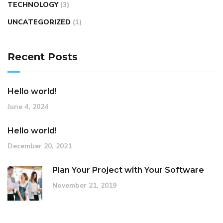
TECHNOLOGY
(3)
UNCATEGORIZED
(1)
Recent Posts
Hello world!
June 4, 2024
Hello world!
December 20, 2021
Plan Your Project with Your Software
November 21, 2019