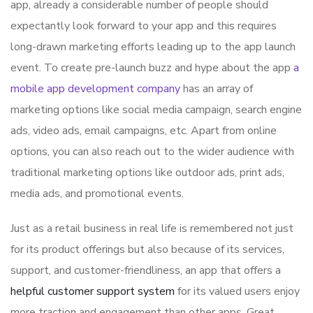
app, already a considerable number of people should
expectantly look forward to your app and this requires
long-drawn marketing efforts leading up to the app launch
event. To create pre-launch buzz and hype about the app
a
mobile app development company
has an array of
marketing options like social media campaign, search engine
ads, video ads, email campaigns, etc. Apart from online
options, you can also reach out to the wider audience with
traditional marketing options like outdoor ads, print ads,
media ads, and promotional events.
Just as a retail business in real life is remembered not just
for its product offerings but also because of its services,
support, and customer-friendliness, an app that offers a
helpful customer support system
for its valued users enjoy
more traction and engagement than other apps. Great