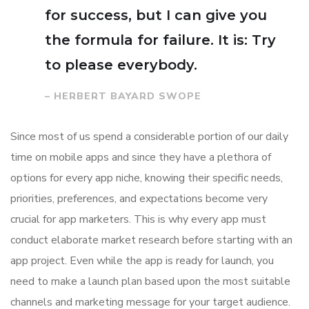
for success, but I can give you
the formula for failure. It is: Try
to please everybody.
– HERBERT BAYARD SWOPE
Since most of us spend a considerable portion of our daily
time on mobile apps and since they have a plethora of
options for every app niche, knowing their specific needs,
priorities, preferences, and expectations become very
crucial for app marketers. This is why every app must
conduct elaborate market research before starting with an
app project. Even while the app is ready for launch, you
need to make a launch plan based upon the most suitable
channels and marketing message for your target audience.