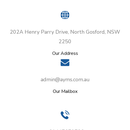
202A Henry Parry Drive, North Gosford, NSW
2250
Our Address
admin@ayms.com.au
Our Mailbox