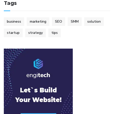
Tags
business
marketing
SEO
SMM
solution
startup
strategy
tips