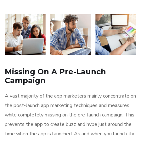
Missing On A Pre-Launch
Campaign
A vast majority of the app marketers mainly concentrate on
the post-launch app marketing techniques and measures
while completely missing on the pre-launch campaign. This
prevents the app to create buzz and hype just around the
time when the app is launched. As and when you launch the