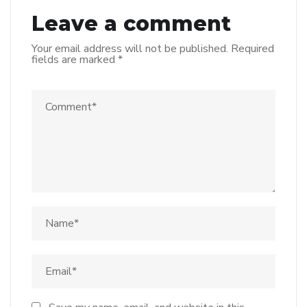
Leave a comment
Your email address will not be published.
Required
fields are marked
*